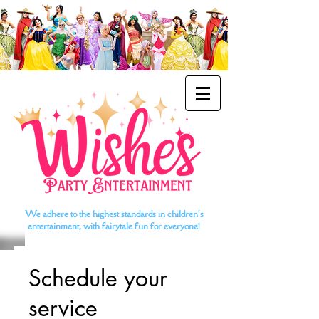
We adhere to the highest standards in children's
entertainment, with fairytale fun for everyone!
Schedule your
service