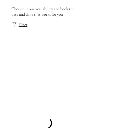
Check out our availability and book the
date and time that works for you
Filter