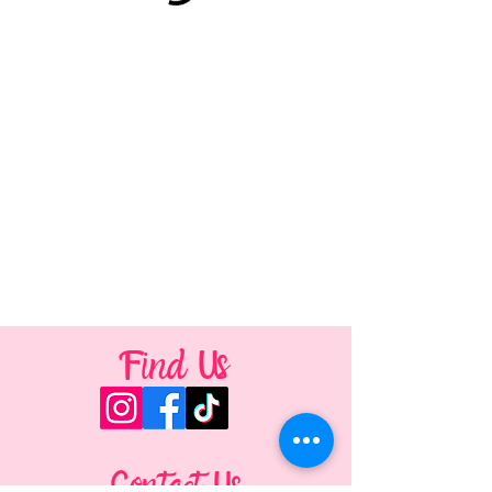
Find Us
Contact Us