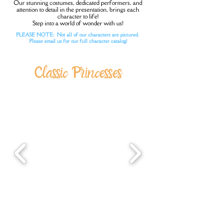
Our stunning costumes, dedicated performers, and
attention to detail in the presentation, brings each
character to life!
Step into a world of wonder with us!
PLEASE NOTE: Not all of our characters are pictured.
Please email us for our full character catalog!
Classic Princesses