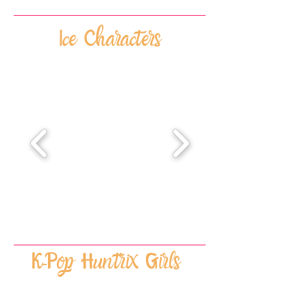
Ice Characters
K-Pop Huntrix Girls