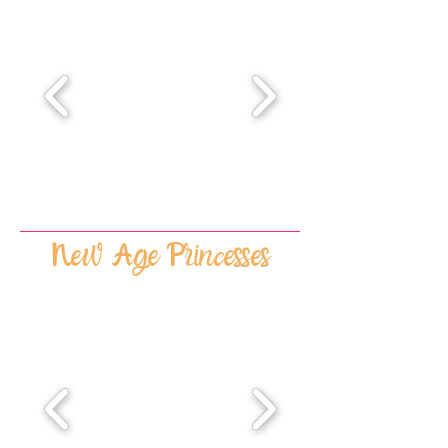
New Age Princesses