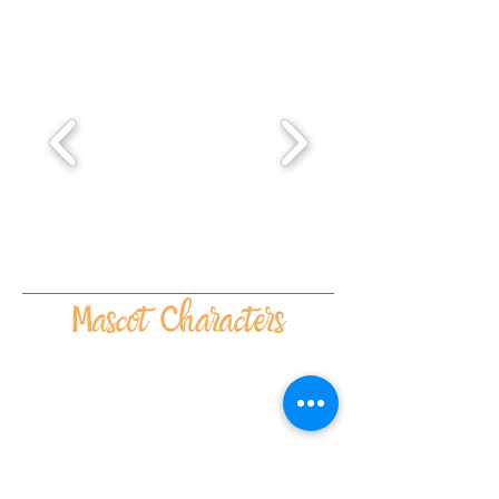
Mascot Characters