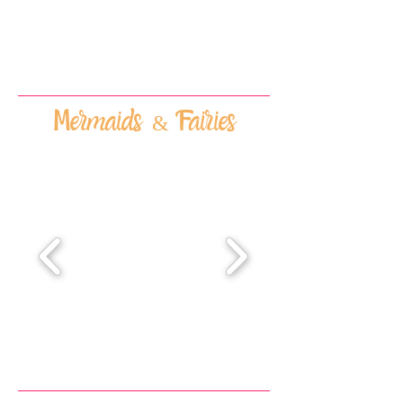
Mermaids & Fairies