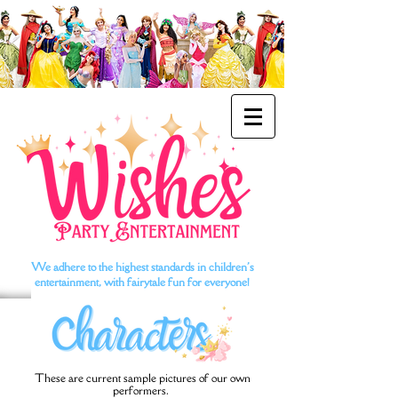
We adhere to the highest standards in children's
entertainment, with fairytale fun for everyone!
These are current sample pictures of our own
performers.