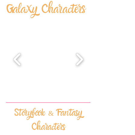
Galaxy Characters
Storybook & Fantasy
Characters